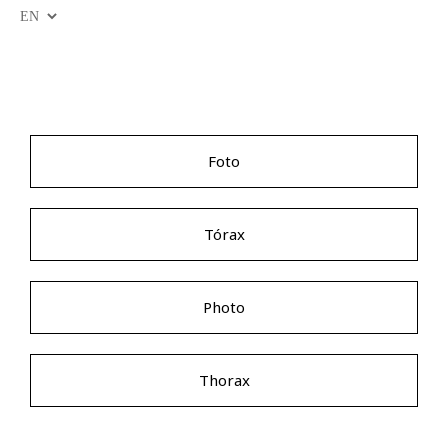
Foto
Tórax
Photo
Thorax