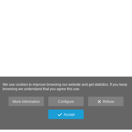
We use cookies to improve browsing our website and get statistics. If you keep
browsing we understand that you agree this use.
More information
Configure
Refuse
Accept