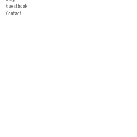
Guestbook
Contact