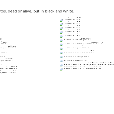
os, dead or alive, but in black and white.