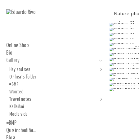
Nature phot
Online Shop
Bio
Gallery
Hay and sea
O.Phea´s folder
Hay
#BMP
Sea
Wanted
Incense
Travel notes
Flour
Kallaikoi
Abu Dabi
Media vida
Barcelona in silver and gelatin
#BMP
Paris
Que inchadiña...
de Nederlandse schetsen
Blog
Alendouro