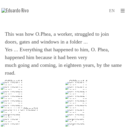
This was how O.Phea, a worker, struggled to join
doors, gates and windows in a folder ...
Yes ... Everything that happened to him, O. Phea,
happened him because it had been very
much going and coming, in eighteen years, by the same
road.