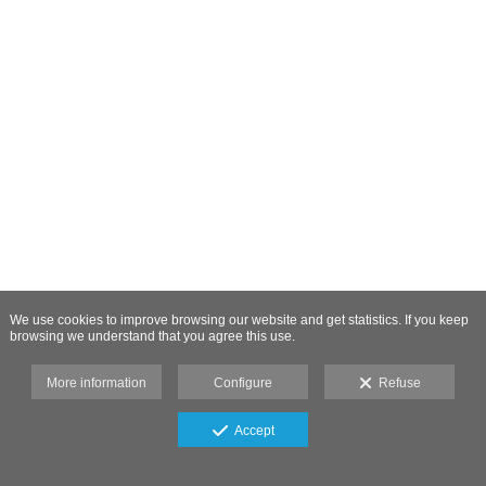
We use cookies to improve browsing our website and get statistics. If you keep
browsing we understand that you agree this use.
More information
Configure
Refuse
Accept