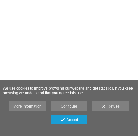
We use cookies to improve browsing our website and get statistics. If you keep
browsing we understand that you agree this use.
More information
Configure
Refuse
Accept