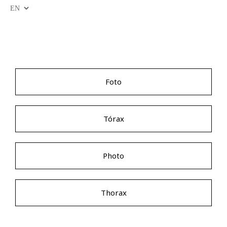
Foto
Tórax
Photo
Thorax